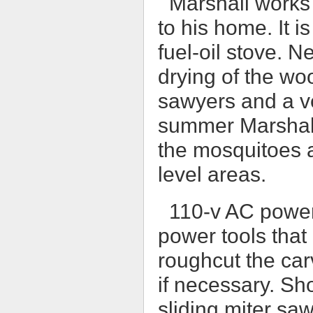
Marshall works 
to his home. It 
fuel-oil stove. N
drying of the wo
sawyers and a v
summer Marshall
the mosquitoes a
level areas.
110-v AC power
power tools that
roughcut the car
if necessary. Sh
sliding miter sa