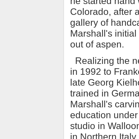
he started hand 
Colorado, after a
gallery of handc
Marshall's initi
out of aspen.
Realizing the n
in 1992 to Frank
late Georg Kielh
trained in German
Marshall's carvi
education under m
studio in Walloo
in Northern Ital