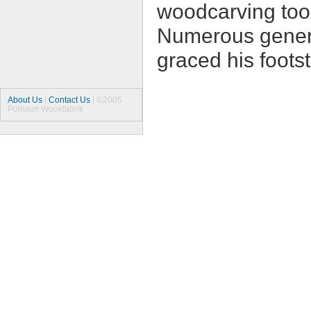
woodcarving tool
Numerous gener
graced his footst
About Us
|
Contact Us
| ©2005
Polhavn Wookfabrik