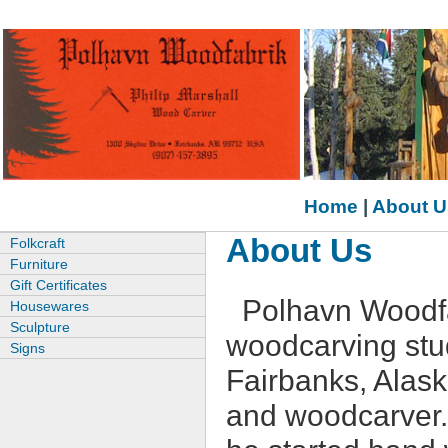
Home
|
About U
About Us
Folkcraft
Furniture
Gift Certificates
Polhavn Woodfa
Housewares
Sculpture
woodcarving stud
Signs
Fairbanks, Alask
and woodcarver. 