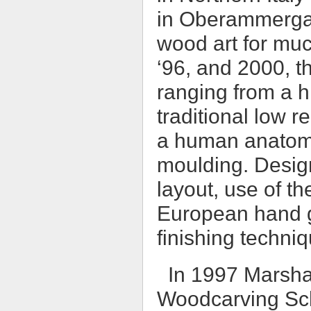
in Oberammerga
wood art for muc
‘96, and 2000, t
ranging from a hi
traditional low r
a human anatomy 
moulding. Desig
layout, use of th
European hand g
finishing techni
In 1997 Marsha
Woodcarving Sch