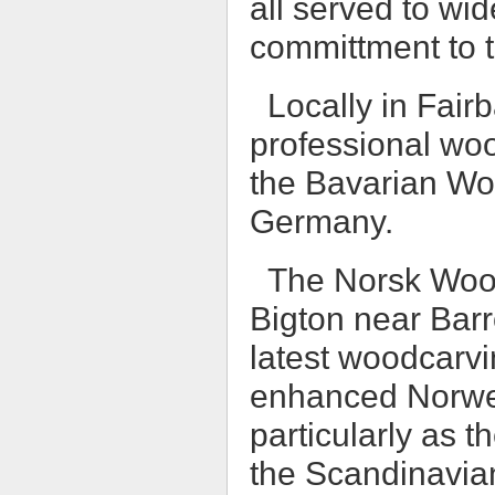
all served to wi
committment to t
Locally in Fair
professional woo
the Bavarian W
Germany.
The Norsk Wood
Bigton near Barr
latest woodcarvin
enhanced Norwe
particularly as t
the Scandinavian