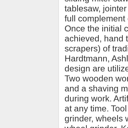
tablesaw, jointer
full complement o
Once the initial 
achieved, hand t
scrapers) of trad
Hardtmann, Ashl
design are utiliz
Two wooden work
and a shaving mu
during work. Arti
at any time. Too
grinder, wheels 