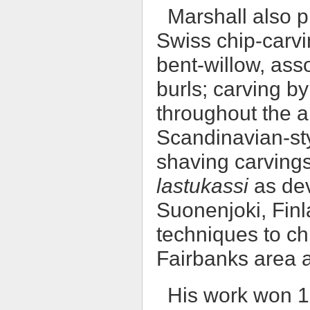
Marshall also p
Swiss chip-carvin
bent-willow, ass
burls; carving b
throughout the a
Scandinavian-sty
shaving carvings
lastukassi
as dev
Suonenjoki, Finl
techniques to ch
Fairbanks area 
His work won 1