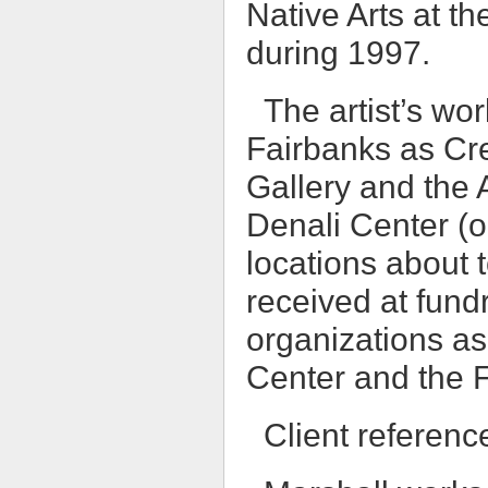
Native Arts at t
during 1997.
The artist’s wo
Fairbanks as Cr
Gallery and the A
Denali Center (o
locations about 
received at fund
organizations a
Center and the 
Client referenc