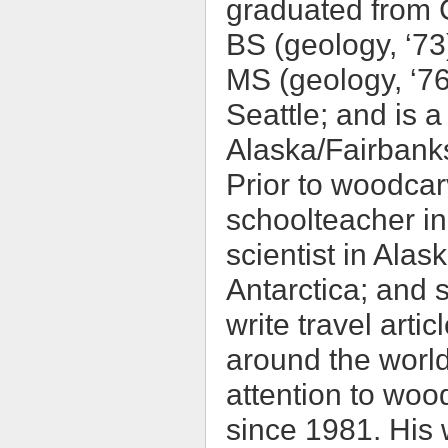
graduated from C
BS (geology, ‘73
MS (geology, ‘76
Seattle; and is a 
Alaska/Fairbanks
Prior to woodcar
schoolteacher in
scientist in Ala
Antarctica; and 
write travel arti
around the world
attention to woo
since 1981. His w