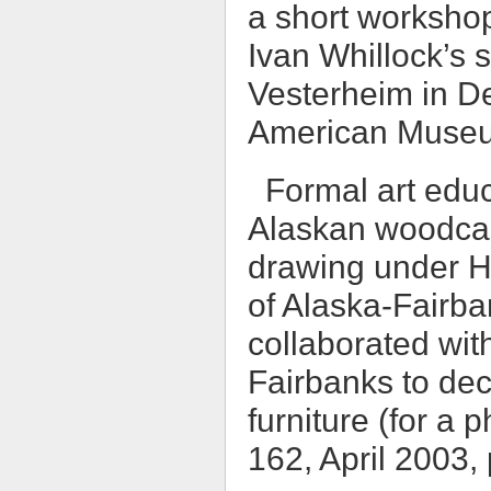
a short workshop
Ivan Whillock’s s
Vesterheim in D
American Museum
Formal art educ
Alaskan woodcar
drawing under He
of Alaska-Fairba
collaborated wit
Fairbanks to dec
furniture (for a 
162, April 2003,