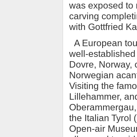
was exposed to m
carving completi
with Gottfried K
A European tour
well-established
Dovre, Norway, c
Norwegian acant
Visiting the fa
Lillehammer, and
Oberammergau, Ge
the Italian Tyrol
Open-air Museum 