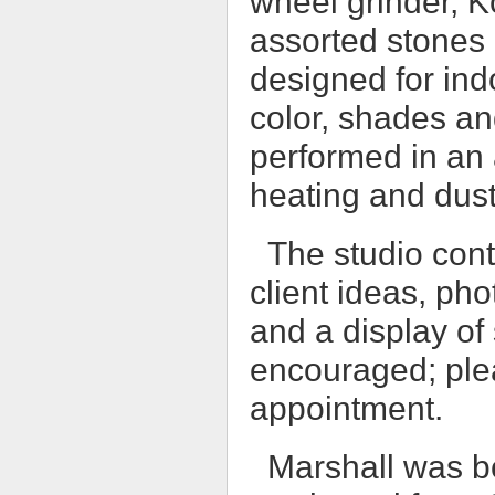
wheel grinder, K
assorted stones 
designed for ind
color, shades and
performed in an 
heating and dust
The studio cont
client ideas, ph
and a display of 
encouraged; ple
appointment.
Marshall was b